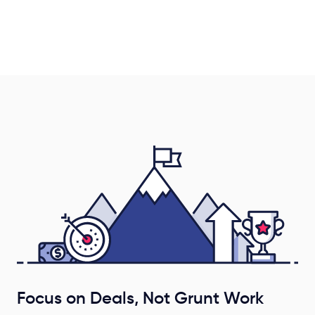
Focus on Deals, Not Grunt Work