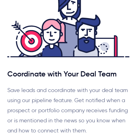
Coordinate with Your Deal Team
Save leads and coordinate with your deal team
using our pipeline feature. Get notified when a
prospect or portfolio company receives funding
or is mentioned in the news so you know when
and how to connect with them.