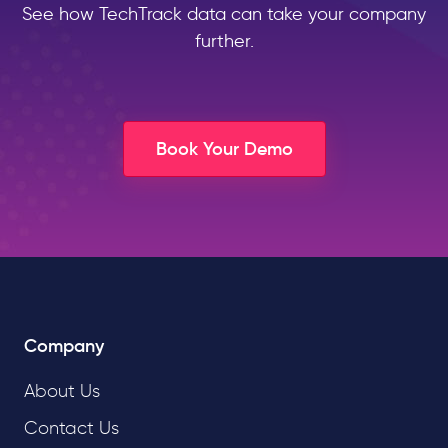
See how TechTrack data can take your company
further.
Book Your Demo
Company
About Us
Contact Us