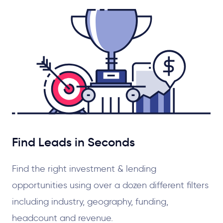
Find Leads in Seconds
Find the right investment & lending
opportunities using over a dozen different filters
including industry, geography, funding,
headcount and revenue.