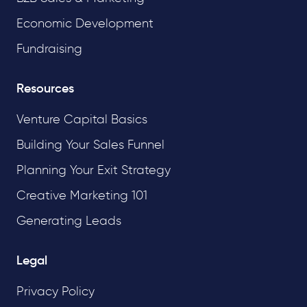
Economic Development
Fundraising
Resources
Venture Capital Basics
Building Your Sales Funnel
Planning Your Exit Strategy
Creative Marketing 101
Generating Leads
Legal
Privacy Policy