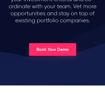
ordinate with your team. Vet more
opportunities and stay on top of
existing portfolio companies.
Book Your Demo