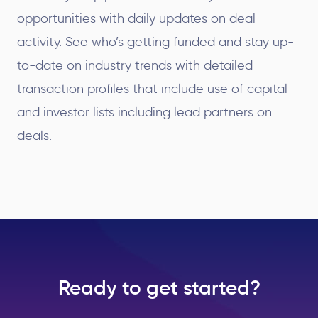
opportunities with daily updates on deal
activity. See who’s getting funded and stay up-
to-date on industry trends with detailed
transaction profiles that include use of capital
and investor lists including lead partners on
deals.
Ready to get started?