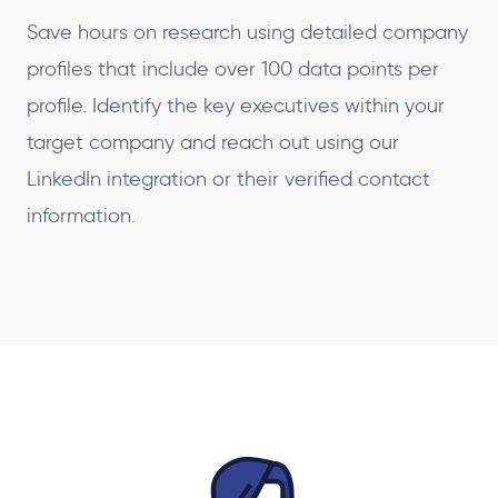
Save hours on research using detailed company
profiles that include over 100 data points per
profile. Identify the key executives within your
target company and reach out using our
LinkedIn integration or their verified contact
information.