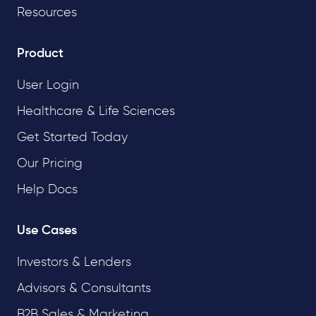
Resources
Product
User Login
Healthcare & Life Sciences
Get Started Today
Our Pricing
Help Docs
Use Cases
Investors & Lenders
Advisors & Consultants
B2B Sales & Marketing