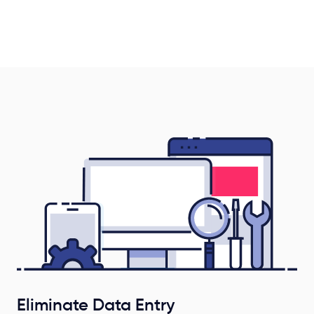
Eliminate Data Entry