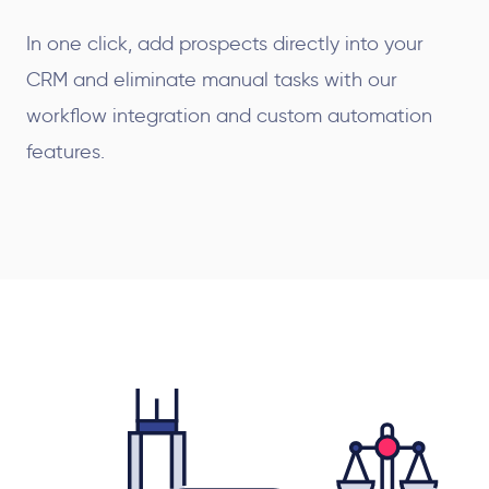
In one click, add prospects directly into your
CRM and eliminate manual tasks with our
workflow integration and custom automation
features.