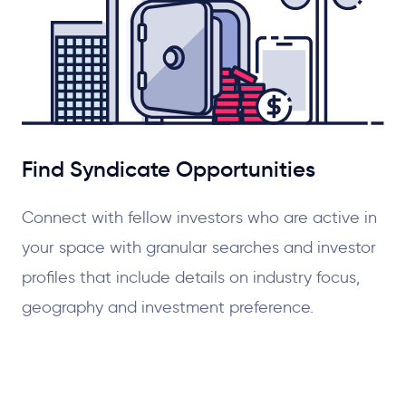
Find Syndicate Opportunities
Connect with fellow investors who are active in
your space with granular searches and investor
profiles that include details on industry focus,
geography and investment preference.