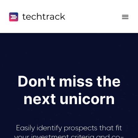
Don't miss the
next unicorn
Easily identify prospects that fit
your investment criteria and co-