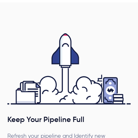
Keep Your Pipeline Full
Refresh your pipeline and Identify new